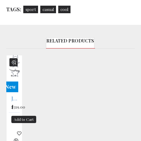
TAGS:
sport
casual
cool
RELATED PRODUCTS
New
Journal T-Shirt
$319.00
Add to Cart