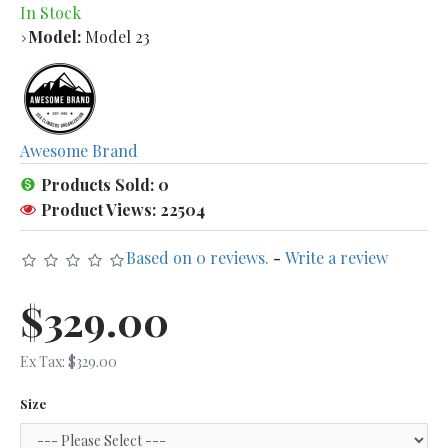
In Stock
Model:
Model 23
Awesome Brand
Products Sold: 0
Product Views: 22504
Based on 0 reviews.
-
Write a review
$329.00
Ex Tax: $329.00
Size