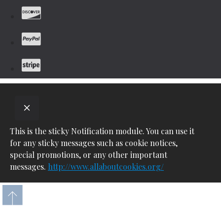
This is the sticky Notification module. You can use it
for any sticky messages such as cookie notices,
special promotions, or any other important
messages.
http://www.allaboutcookies.org/