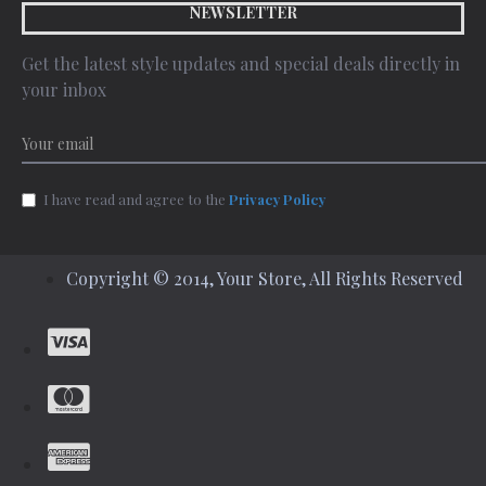
NEWSLETTER
Get the latest style updates and special deals directly in
your inbox
I have read and agree to the
Privacy Policy
Copyright © 2014, Your Store, All Rights Reserved