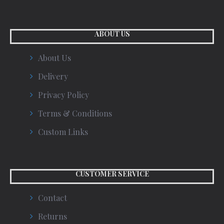
ABOUT US
About Us
Delivery
Privacy Policy
Terms & Conditions
Custom Links
CUSTOMER SERVICE
Contact
Returns