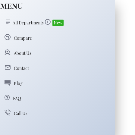
MENU
All Departments
New
Compare
About Us
Contact
Blog
FAQ
Call Us