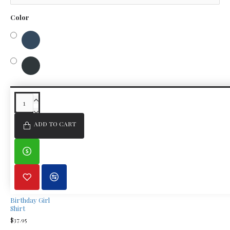
Color
SIMILAR PRODUCTS
FROM THE SAME BRAND
ADD TO CART
Birthday Girl
Shirt
$37.95