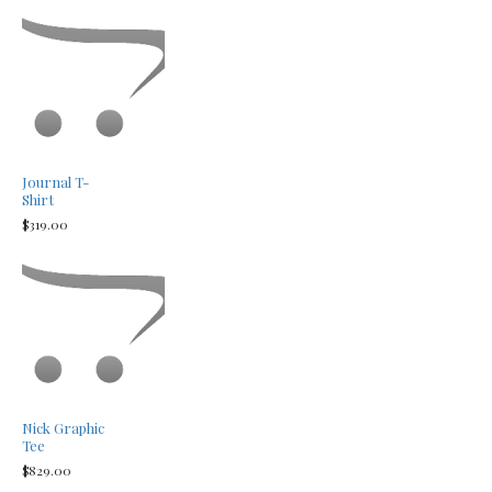
Journal T-
Shirt
$319.00
Nick Graphic
Tee
$829.00