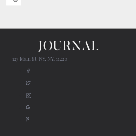
123 Main St. NY, NY, 11220