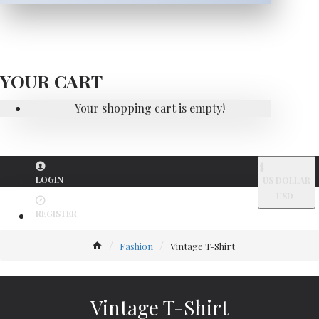
YOUR CART
Your shopping cart is empty!
$
LOGIN
US DOLLAR
USD
REGISTER
Fashion
Vintage T-Shirt
Vintage T-Shirt