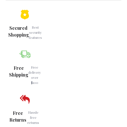
Secured
Best
security
Shopping
features
Free
Free
delivery
Shipping
over
$100
Free
Hassle
free
Returns
returns