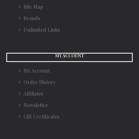
Site Map
Brands
Unlimited Links
MY ACCOUNT
My Account
Order History
Affiliates
Newsletter
Gift Certificates