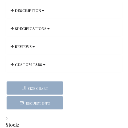
DESCRIPTION
SPECIFICATIONS
REVIEWS
CUSTOM TABS
SIZE CHART
REQUEST INFO
Stock: