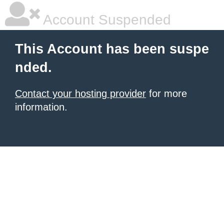
Account Suspended
This Account has been suspe
nded.
Contact your hosting provider
for more
information.